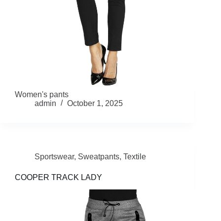
Women's pants
admin
October 1, 2025
Sportswear
,
Sweatpants
,
Textile
COOPER TRACK LADY