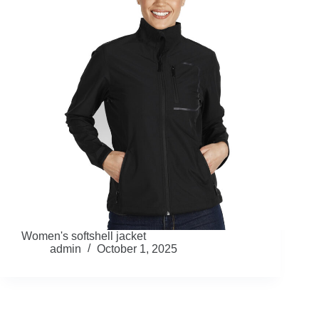
Women's softshell jacket
admin
October 1, 2025