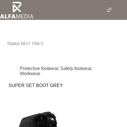
Skip
to
content
BEST PRICE
Status
Protective footwear
,
Safety footwear
,
Workwear
SUPER SET BOOT GREY