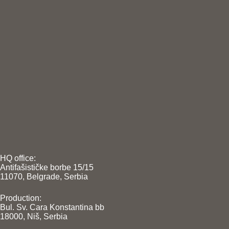
HQ office:
Antifašističke borbe 15/15
11070, Belgrade, Serbia
Production:
Bul. Sv. Cara Konstantina bb
18000, Niš, Serbia