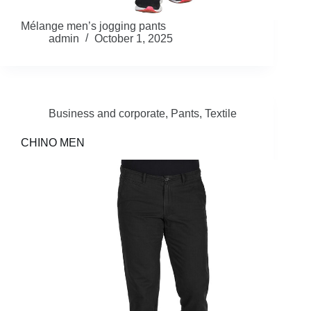
Mélange men’s jogging pants
admin
October 1, 2025
Business and corporate
,
Pants
,
Textile
CHINO MEN