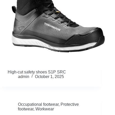
High-cut safety shoes S1P SRC
admin
October 1, 2025
Occupational footwear
,
Protective
footwear
,
Workwear