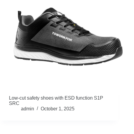
Low-cut safety shoes with ESD function S1P
SRC
admin
October 1, 2025