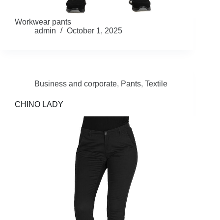
Workwear pants
admin
October 1, 2025
Business and corporate
,
Pants
,
Textile
CHINO LADY