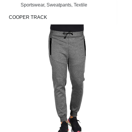
Sportswear
,
Sweatpants
,
Textile
COOPER TRACK