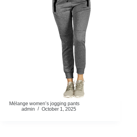
Mélange women’s jogging pants
admin
October 1, 2025