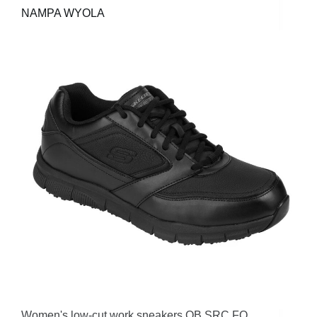
NAMPA WYOLA
Women's low-cut work sneakers OB SRC FO