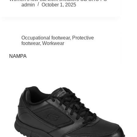
admin
October 1, 2025
Occupational footwear
,
Protective
footwear
,
Workwear
NAMPA