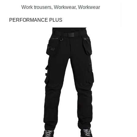
Work trousers
,
Workwear
,
Workwear
PERFORMANCE PLUS