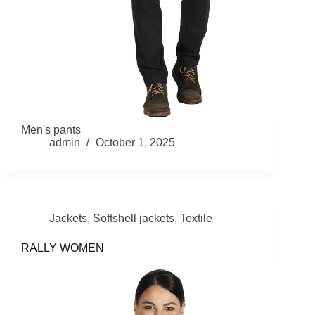
Men's pants
admin
October 1, 2025
Jackets
,
Softshell jackets
,
Textile
RALLY WOMEN