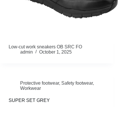
Low-cut work sneakers OB SRC FO
admin
October 1, 2025
Protective footwear
,
Safety footwear
,
Workwear
SUPER SET GREY