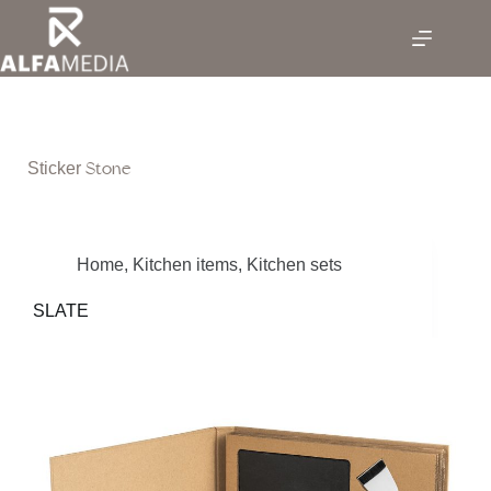
Skip
to
content
Stone
Sticker
Home
,
Kitchen items
,
Kitchen sets
SLATE