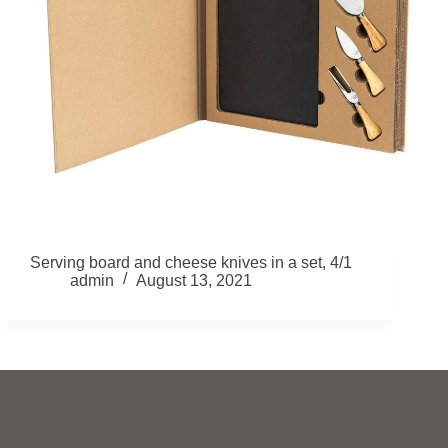
Serving board and cheese knives in a set, 4/1
admin
August 13, 2021