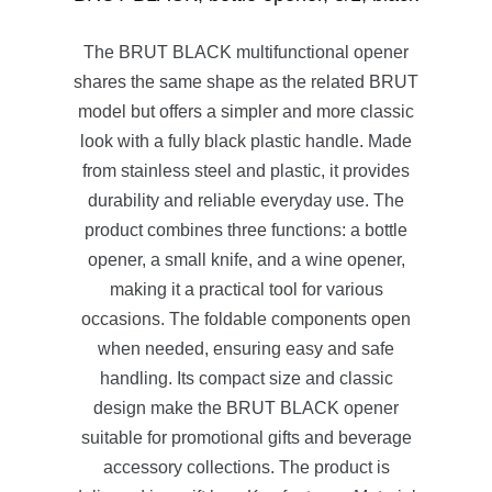
The BRUT BLACK multifunctional opener
shares the same shape as the related BRUT
model but offers a simpler and more classic
look with a fully black plastic handle. Made
from stainless steel and plastic, it provides
durability and reliable everyday use. The
product combines three functions: a bottle
opener, a small knife, and a wine opener,
making it a practical tool for various
occasions. The foldable components open
when needed, ensuring easy and safe
handling. Its compact size and classic
design make the BRUT BLACK opener
suitable for promotional gifts and beverage
accessory collections. The product is