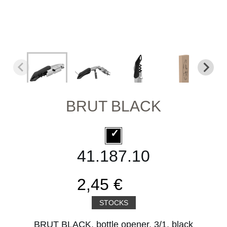
BRUT BLACK
41.187.10
2,45 €
STOCKS
BRUT BLACK, bottle opener, 3/1, black