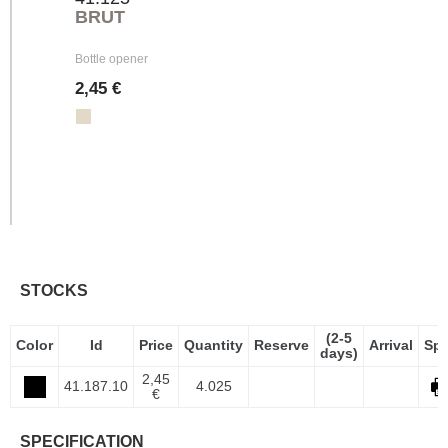
BRUT
Bottle opener
2,45 €
STOCKS
(2-5
Color
Id
Price
Quantity
Reserve
Arrival
Sp
days)
2,45
41.187.10
4.025
€
SPECIFICATION