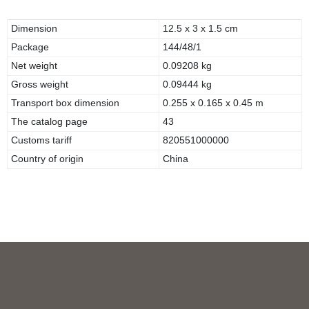
Dimension
12.5 x 3 x 1.5 cm
Package
144/48/1
Net weight
0.09208 kg
Gross weight
0.09444 kg
Transport box dimension
0.255 x 0.165 x 0.45 m
The catalog page
43
Customs tariff
820551000000
Country of origin
China