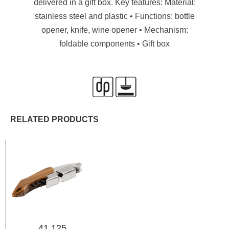
delivered in a gift box. Key features: Material:
stainless steel and plastic • Functions: bottle
opener, knife, wine opener • Mechanism:
foldable components • Gift box
RELATED PRODUCTS
41.125