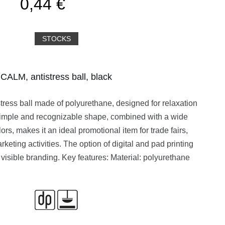
0,44 €
STOCKS
CALM, antistress ball, black
tress ball made of polyurethane, designed for relaxation
s simple and recognizable shape, combined with a wide
ors, makes it an ideal promotional item for trade fairs,
keting activities. The option of digital and pad printing
 visible branding. Key features: Material: polyurethane