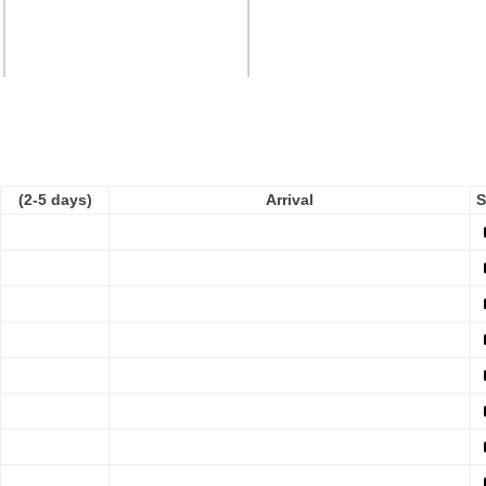
(2-5 days)
Arrival
S