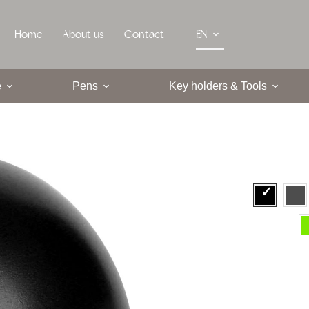
Home
About us
Contact
EN
e
Pens
Key holders & Tools