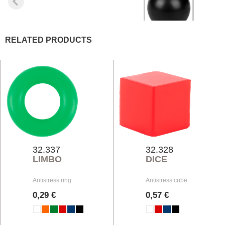
RELATED PRODUCTS
32.337
32.328
LIMBO
DICE
Antistress ring
Antistress cube
0,29 €
0,57 €