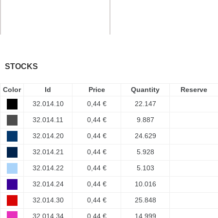
STOCKS
Color
Id
Price
Quantity
Reserve
32.014.10
0,44 €
22.147
32.014.11
0,44 €
9.887
32.014.20
0,44 €
24.629
32.014.21
0,44 €
5.928
32.014.22
0,44 €
5.103
32.014.24
0,44 €
10.016
32.014.30
0,44 €
25.848
32.014.34
0,44 €
14.999