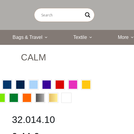
Bags & Travel
Textile
More
CALM
32.014.10