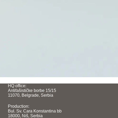
HQ office:
Antifašističke borbe 15/15
11070, Belgrade, Serbia
Production:
Bul. Sv. Cara Konstantina bb
18000, Niš, Serbia