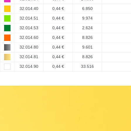
32.014.40
0,44 €
6.850
32.014.51
0,44 €
9.974
32.014.53
0,44 €
2.624
32.014.60
0,44 €
8.826
32.014.80
0,44 €
9.601
32.014.81
0,44 €
8.826
32.014.90
0,44 €
33.516