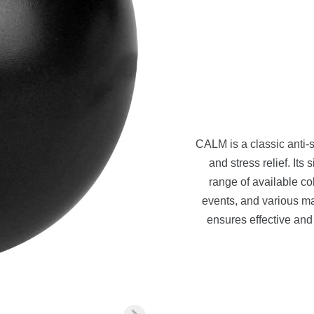
CALM is a classic anti-s
and stress relief. It
range of available col
events, and various mar
ensures effective and