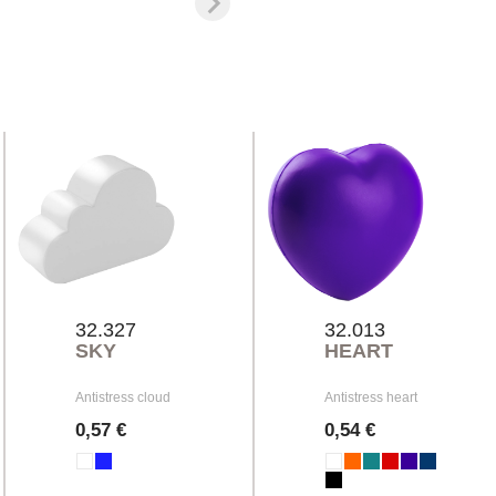
32.327
32.013
SKY
HEART
Antistress cloud
Antistress heart
0,57 €
0,54 €