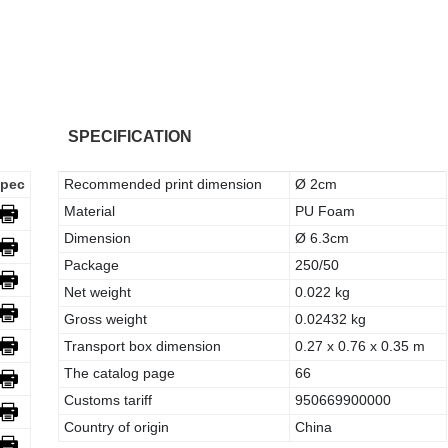
SPECIFICATION
pec
Recommended print dimension
Ø 2cm
Material
PU Foam
Dimension
Ø 6.3cm
Package
250/50
Net weight
0.022 kg
Gross weight
0.02432 kg
Transport box dimension
0.27 x 0.76 x 0.35 m
The catalog page
66
Customs tariff
950669900000
Country of origin
China